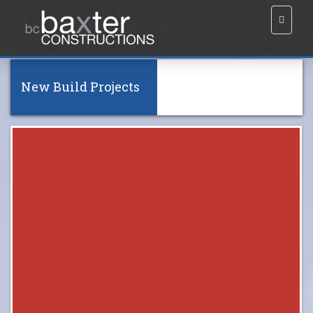
New Build Projects
All
Burpengary
Grange
Everton Hills
Carseldine 01
Carseldine 02
King Scrub
(Click to view)